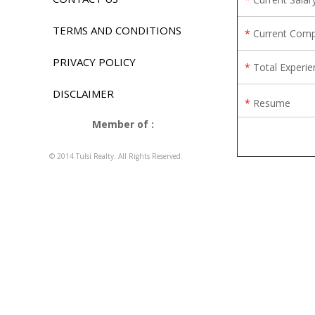
TERMS AND CONDITIONS
*
Current Com
PRIVACY POLICY
*
Total Experie
DISCLAIMER
*
Resume
Member of :
© 2014 Tulsi Realty. All Rights Reserved.