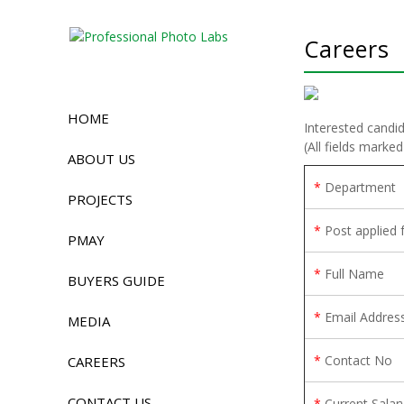
Careers
HOME
Interested candid
(All fields marked
ABOUT US
*
Department
PROJECTS
*
Post applied 
PMAY
*
Full Name
BUYERS GUIDE
*
Email Addres
MEDIA
*
Contact No
CAREERS
CONTACT US
*
Current Salar