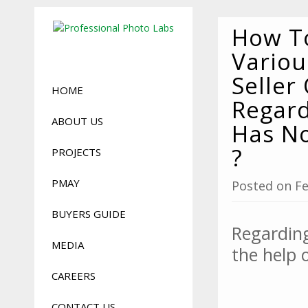
How To
Vario
Seller
HOME
Regard
ABOUT US
Has No
?
PROJECTS
PMAY
Posted on Fe
BUYERS GUIDE
Regarding
MEDIA
the help 
CAREERS
CONTACT US