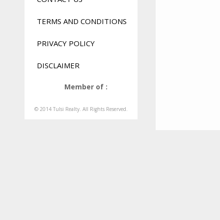
TERMS AND CONDITIONS
PRIVACY POLICY
DISCLAIMER
Member of :
© 2014 Tulsi Realty. All Rights Reserved.